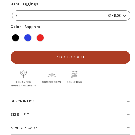
Hera
Hera Leggings
Leggings
S
$176.00
Color
Color
-
Sapphire
ADD TO CART
L
O
A
D
I
N
G
DESCRIPTION
.
.
SIZE + FIT
.
FABRIC + CARE