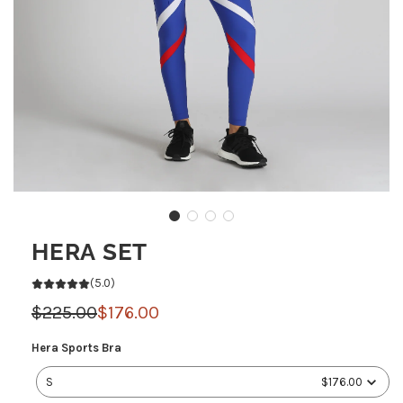
HERA SET
(5.0)
Sale
Regular
$225.00
$176.00
price
price
Hera
Hera Sports Bra
Sports
S
$176.00
Bra