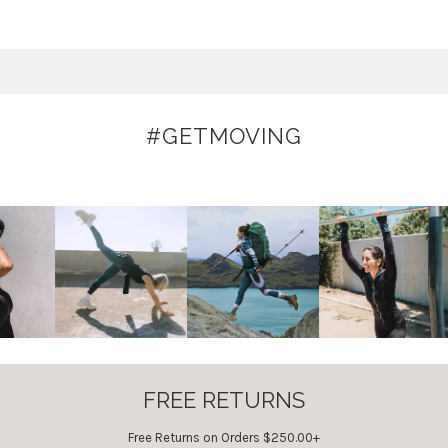
#GETMOVING
FREE RETURNS
Free Returns on Orders $250.00+