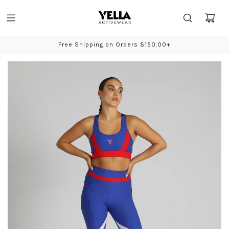
Free Shipping on Orders $150.00+
Bio-Based