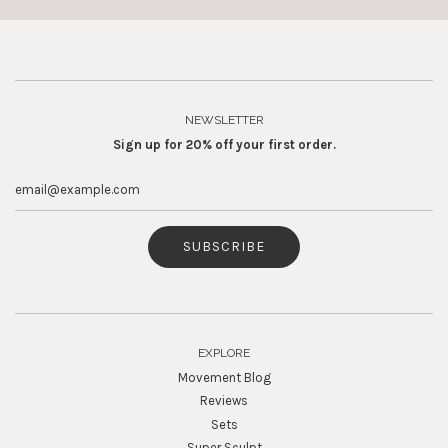
NEWSLETTER
Sign up for 20% off your first order.
SUBSCRIBE
EXPLORE
Movement Blog
Reviews
Sets
Super Sculpt