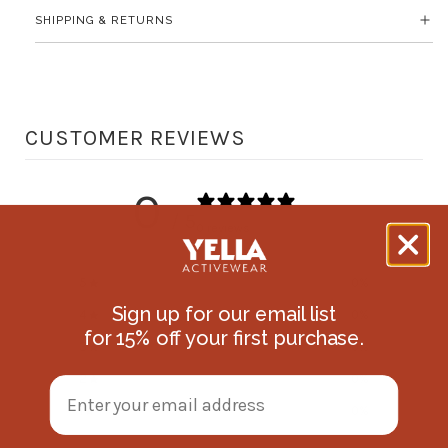
SHIPPING & RETURNS
CUSTOMER REVIEWS
0
/ 5
0 reviews
5
0
%
Sign up for our email list
4
0
%
f
o
r 15
% off
your first purchase.
3
0
%
2
0
%
1
0
%