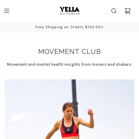
Free Shipping on Orders $150.00+
Bio-Based
MOVEMENT CLUB
Movement and mental health insights from movers and shakers.
YELLA
Activewear