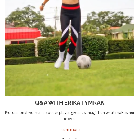
Q&A WITH ERIKA TYMRAK
Professional women’s soccer player gives us insight on what makes her
move.
Learn more