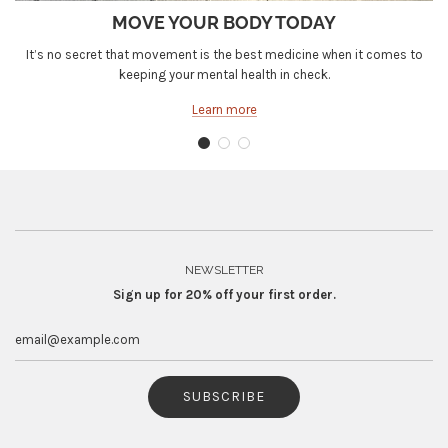
MOVE YOUR BODY TODAY
It’s no secret that movement is the best medicine when it comes to
keeping your mental health in check.
Learn more
NEWSLETTER
Sign up for 20% off your first order.
SUBSCRIBE