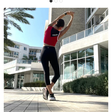
YELLA
Activewear