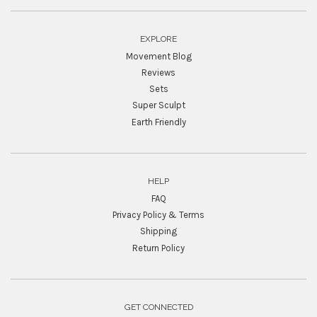
EXPLORE
Movement Blog
Reviews
Sets
Super Sculpt
Earth Friendly
HELP
FAQ
Privacy Policy & Terms
Shipping
Return Policy
GET CONNECTED